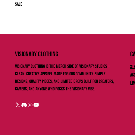
Sale
Ca
VISIONARY ClOTHING
Visionary Clothing is the merch side of Visionary Studios —
St
clean, creative apparel made for our community. Simple
Ac
designs, quality pieces, and limited drops built for creators,
Li
gamers, and anyone who rocks the Visionary vibe.