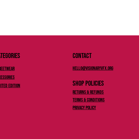
tegories
Contact
Hello@Visionaryvfx.org
reetwear
cessories
Shop Policies
mited Edition
Returns & Refunds
Terms & Conditions
Privacy Policy