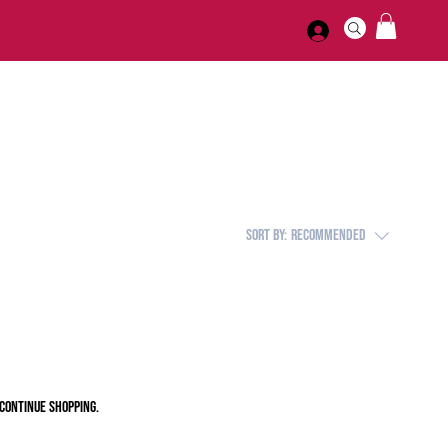
Sort by:
Recommended
 continue shopping.