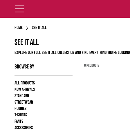
Home
See It All
See It All
Explore our full See It All Collection and find everything you're looking
0 products
Browse by
All products
New Arrivals
Standard
Streetwear
Hoodies
T-shirts
Pants
Accessories