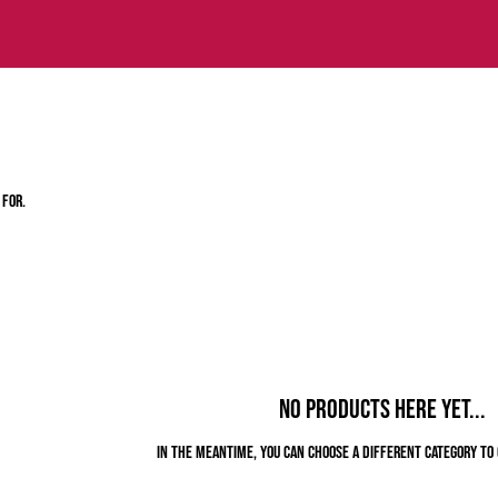
 for.
No products here yet...
In the meantime, you can choose a different category to