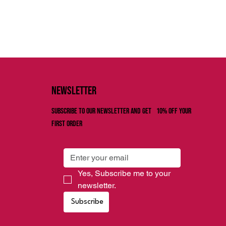
Newsletter
Subscribe to our newsletter and get 10% off your
first order
Yes, Subscribe me to your 
newsletter.
Subscribe