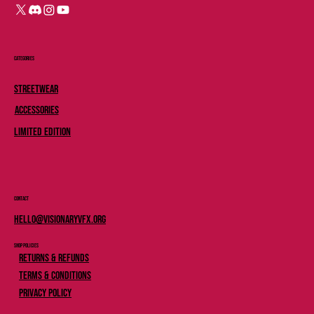
Categories
Streetwear
Accessories
Limited Edition
Contact
Hello@Visionaryvfx.org
Shop Policies
Returns & Refunds
Terms & Conditions
Privacy Policy