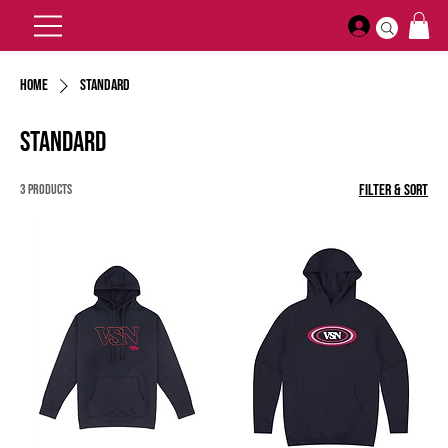
Home
Standard
Standard
3 products
Filter & Sort