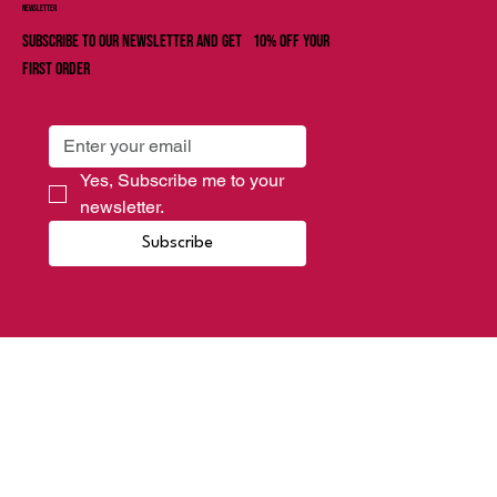
Newsletter
Subscribe to our newsletter and get 10% off your
first order
Yes, Subscribe me to your 
newsletter.
Subscribe