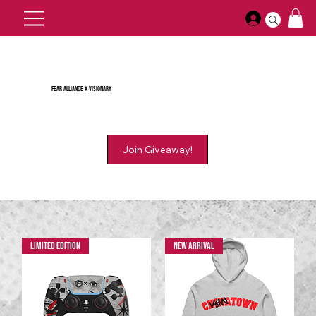
Fear Alliance X Visionary
Limited Edition
New Arrival