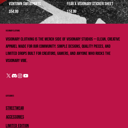
VSNTOWN Sweatpants
Fear X Visionary Sticker sheet
Price
Price
$54.99
$14.99
VISIONARY ClOTHING
Visionary Clothing is the merch side of Visionary Studios — clean, creative
apparel made for our community. Simple designs, quality pieces, and
limited drops built for creators, gamers, and anyone who rocks the
Visionary vibe.
Categories
Streetwear
Accessories
Limited Edition