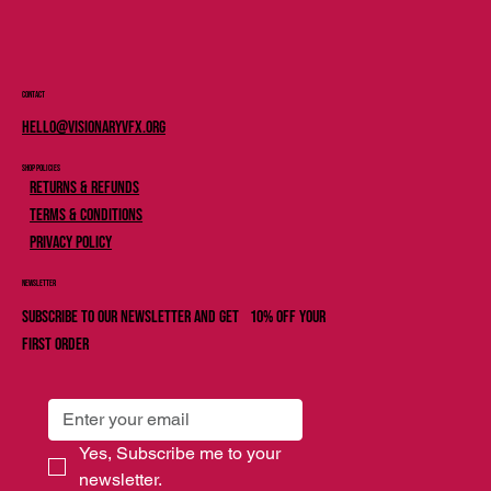
Contact
Hello@Visionaryvfx.org
Shop Policies
Returns & Refunds
Terms & Conditions
Privacy Policy
Newsletter
Subscribe to our newsletter and get 10% off your
first order
Yes, Subscribe me to your 
newsletter.