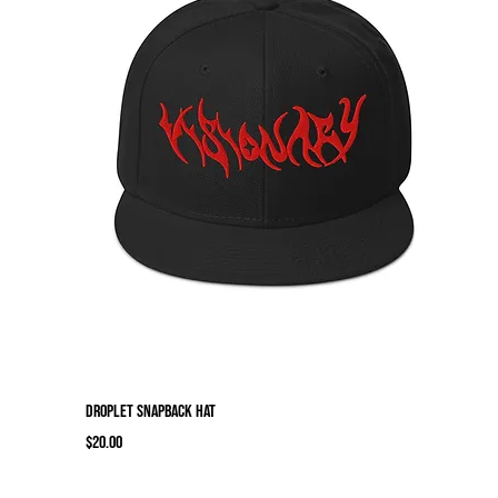
Droplet Snapback Hat
Price
$20.00