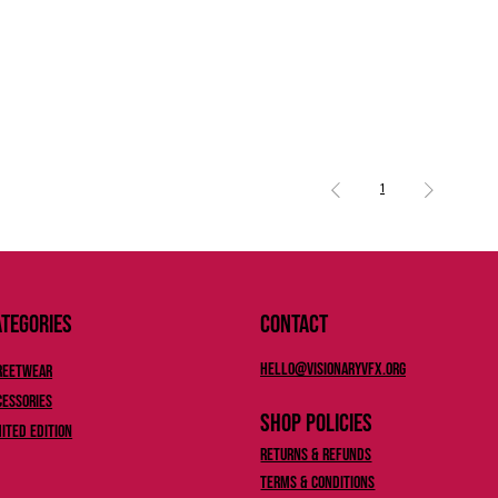
1
tegories
Contact
Hello@Visionaryvfx.org
reetwear
cessories
Shop Policies
mited Edition
Returns & Refunds
Terms & Conditions