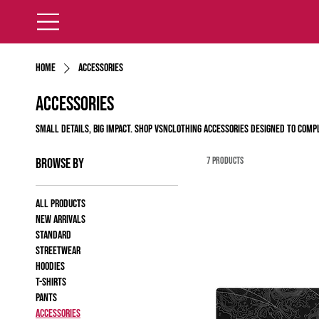
Home
Accessories
Accessories
Small details, big impact. Shop VSNClothing accessories designed to comp
7 products
Browse by
All products
New Arrivals
Standard
Streetwear
Hoodies
T-shirts
Pants
Accessories