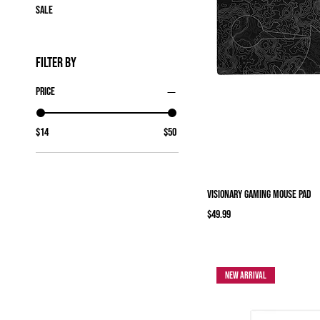
Sale
Filter by
Price
$14
$50
Visionary Gaming mouse pad
Price
$49.99
New Arrival