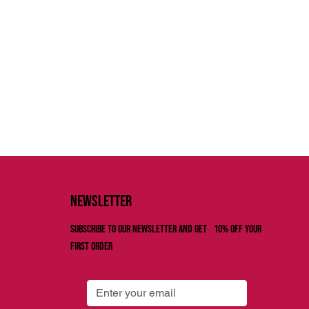
Newsletter
Subscribe to our newsletter and get 10% off your
first order