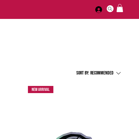
Sort by:
Recommended
New Arrival