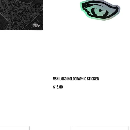
VSN logo Holographic sticker
Price
$15.00