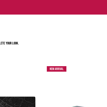
lete your look.
New Arrival