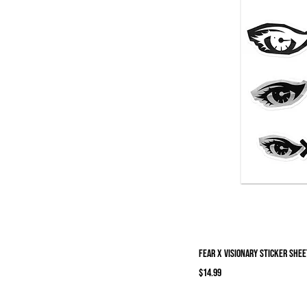
Fear X Visionary Sticker shee
Price
$14.99