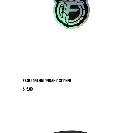
Fear Logo Holographic sticker
Price
$15.00