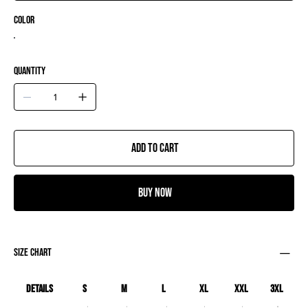
Color
Quantity
Add to Cart
Buy Now
size chart
Details
S
M
L
XL
XXL
3XL