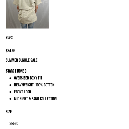
Stars
Price
$34.99
SUMMER BUNDLE SALE
Stars ( Bone )
Oversized Boxy Fit
Heavyweight, 100% Cotton
Front Logo
Midnight & Sand Collection
Size