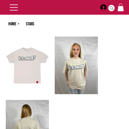
Home
>
Stars