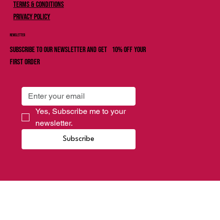
Terms & Conditions
Privacy Policy
Newsletter
Subscribe to our newsletter and get 10% off your
first order
Yes, Subscribe me to your 
newsletter.
Subscribe