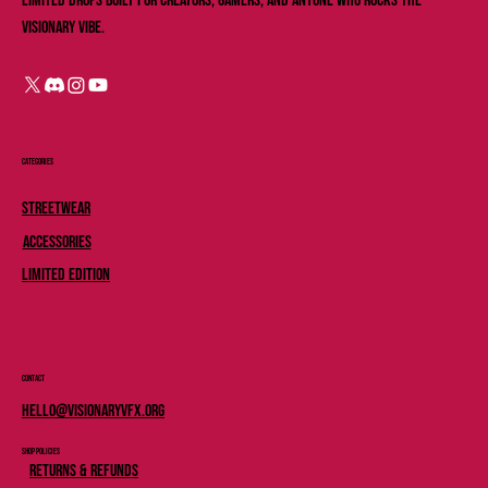
limited drops built for creators, gamers, and anyone who rocks the
Visionary vibe.
Categories
Streetwear
Accessories
Limited Edition
Contact
Hello@Visionaryvfx.org
Shop Policies
Returns & Refunds