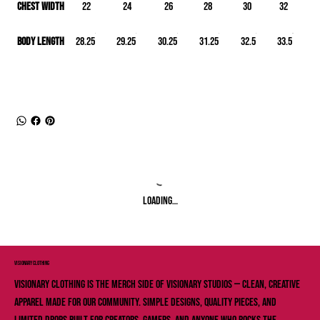
Chest Width
22
24
26
28
30
32
Body Length
28.25
29.25
30.25
31.25
32.5
33.5
Loading…
VISIONARY ClOTHING
Visionary Clothing is the merch side of Visionary Studios — clean, creative
apparel made for our community. Simple designs, quality pieces, and