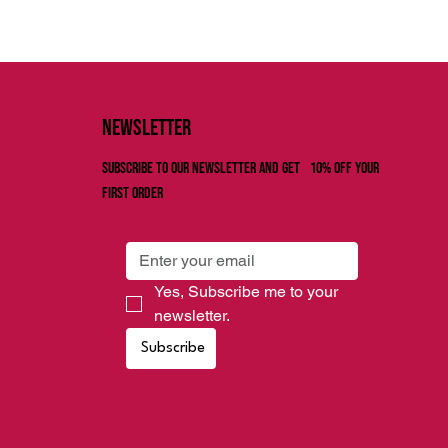
Newsletter
Subscribe to our newsletter and get 10% off your
first order
Yes, Subscribe me to your 
newsletter.
Subscribe