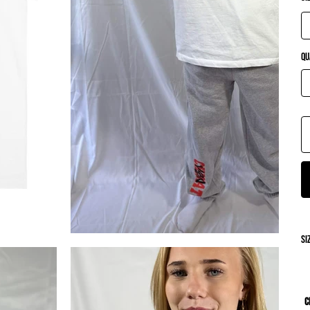
Qu
si
C