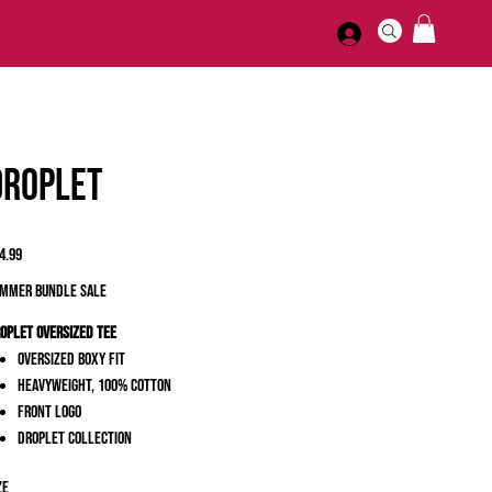
Droplet
ice
4.99
MMER BUNDLE SALE
oplet Oversized Tee
Oversized Boxy Fit
Heavyweight, 100% Cotton
Front Logo
Droplet Collection
ze