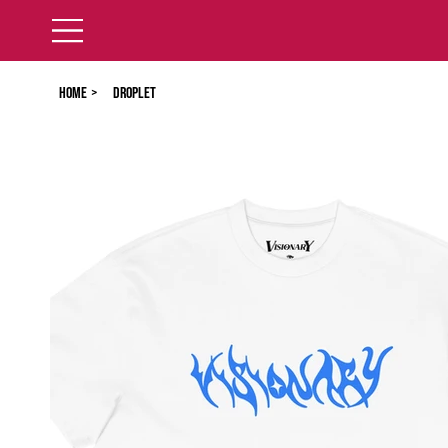
Home
>
Droplet