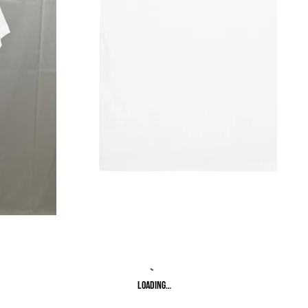
Loading…