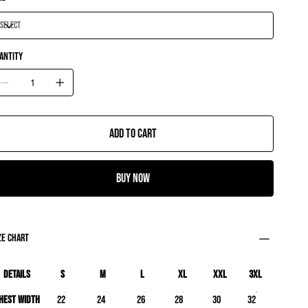
antity
Add to Cart
Buy Now
ze chart
Details
S
M
L
XL
XXL
3XL
hest Width
22
24
26
28
30
32