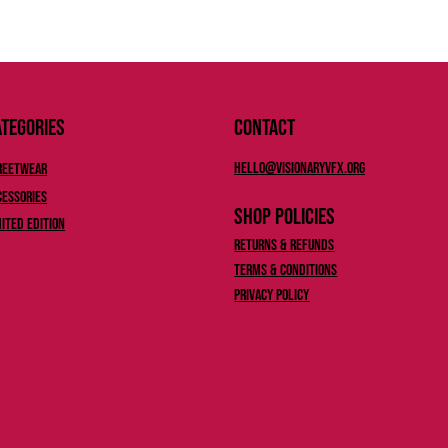
tegories
Contact
Hello@Visionaryvfx.org
reetwear
cessories
Shop Policies
mited Edition
Returns & Refunds
Terms & Conditions
Privacy Policy