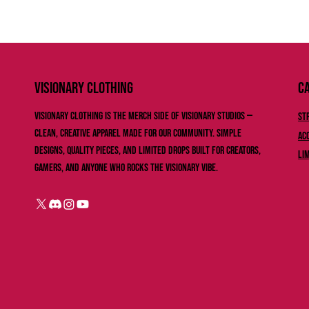
Ca
VISIONARY ClOTHING
Visionary Clothing is the merch side of Visionary Studios —
St
clean, creative apparel made for our community. Simple
Ac
designs, quality pieces, and limited drops built for creators,
Li
gamers, and anyone who rocks the Visionary vibe.