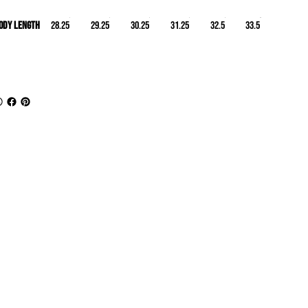
ody Length
28.25
29.25
30.25
31.25
32.5
33.5