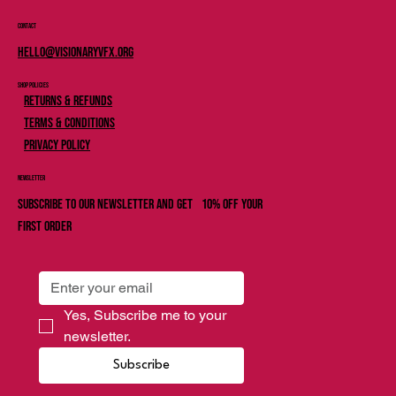
Contact
Hello@Visionaryvfx.org
Shop Policies
Returns & Refunds
Terms & Conditions
Privacy Policy
Newsletter
Subscribe to our newsletter and get 10% off your
first order
Yes, Subscribe me to your 
newsletter.
Subscribe