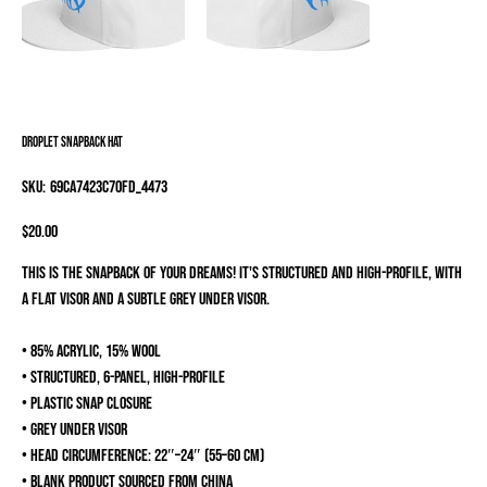
Droplet Snapback Hat
SKU
SKU:
69CA7423C70FD_4473
69CA7423C70FD_4473
Price
$20.00
This is the snapback of your dreams! It's structured and high-profile, with
a flat visor and a subtle grey under visor.
• 85% acrylic, 15% wool
• Structured, 6-panel, high-profile
• Plastic snap closure
• Grey under visor
• Head circumference: 22″–24″ (55–60 cm)
• Blank product sourced from China