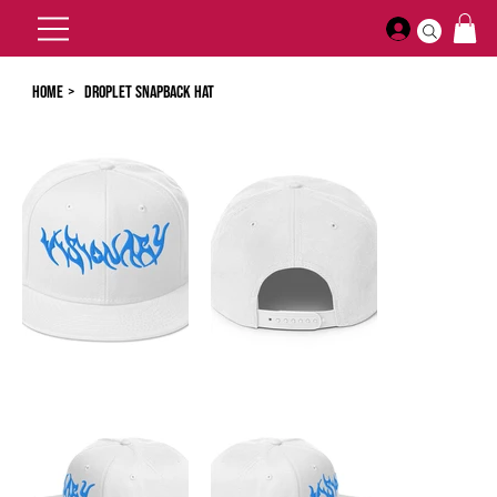
Home
>
Droplet Snapback Hat