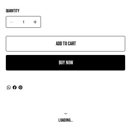
Quantity
Add to Cart
Buy Now
Loading…