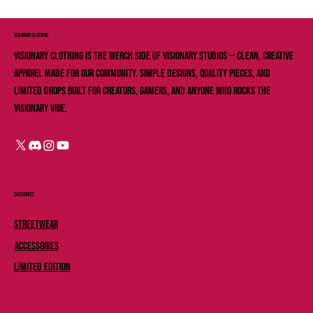
VISIONARY ClOTHING
Visionary Clothing is the merch side of Visionary Studios — clean, creative
apparel made for our community. Simple designs, quality pieces, and
limited drops built for creators, gamers, and anyone who rocks the
Visionary vibe.
Categories
Streetwear
Accessories
Limited Edition